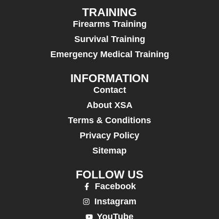
TRAINING
Firearms Training
Survival Training
Emergency Medical Training
INFORMATION
Contact
About XSA
Terms & Conditions
Privacy Policy
Sitemap
FOLLOW US
Facebook
Instagram
YouTube