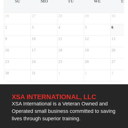
SU
MO
TU
WE
TH
26
27
28
29
30
2
3
4
5
6
9
10
11
12
13
16
17
18
19
20
23
24
25
26
27
30
31
1
2
3
XSA INTERNATIONAL, LLC
XSA International is a Veteran Owned and
Operated small business committed to saving
lives through superior training.