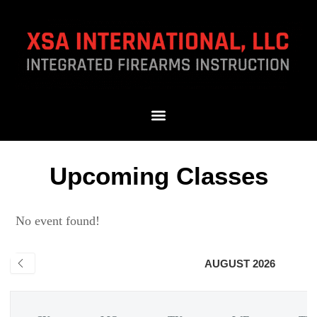
Upcoming Classes
No event found!
AUGUST 2026