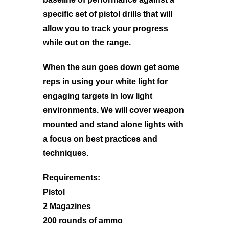
specific set of pistol drills that will
allow you to track your progress
while out on the range.
When the sun goes down get some
reps in using your white light for
engaging targets in low light
environments. We will cover weapon
mounted and stand alone lights with
a focus on best practices and
techniques.
Requirements:
Pistol
2 Magazines
200 rounds of ammo