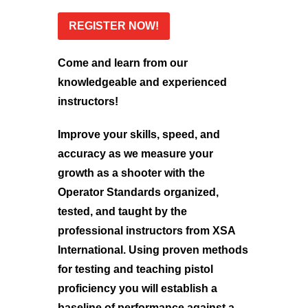
REGISTER NOW!
Come and learn from our
knowledgeable and experienced
instructors!
Improve your skills, speed, and
accuracy as we measure your
growth as a shooter with the
Operator Standards organized,
tested, and taught by the
professional instructors from XSA
International. Using proven methods
for testing and teaching pistol
proficiency you will establish a
baseline of performance against a