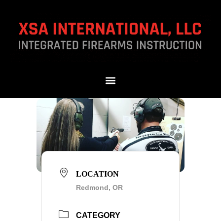
LOCATION
Redmond, OR
CATEGORY