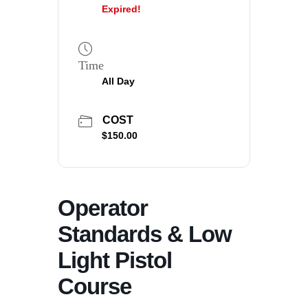
Expired!
Time
All Day
COST
$150.00
Operator
Standards & Low
Light Pistol
Course