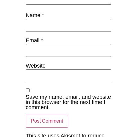
Name
*
Email
*
Website
Save my name, email, and website
in this browser for the next time I
comment.
This site uses Akismet to reduce