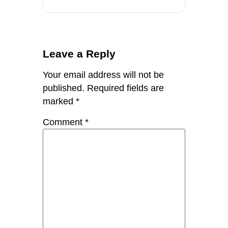
Leave a Reply
Your email address will not be
published.
Required fields are
marked
*
Comment
*