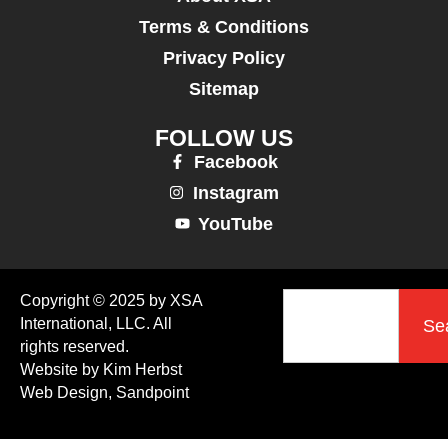
Terms & Conditions
Privacy Policy
Sitemap
FOLLOW US
Facebook
Instagram
YouTube
Copyright © 2025 by XSA
International, LLC. All
Se
rights reserved.
Website by Kim Herbst
Web Design, Sandpoint