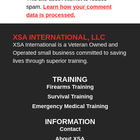
spam.
Learn how your comment
data is processed.
XSA INTERNATIONAL, LLC
XSA International is a Veteran Owned and
Operated small business committed to saving
lives through superior training.
TRAINING
Firearms Training
Survival Training
Emergency Medical Training
INFORMATION
Contact
About XSA