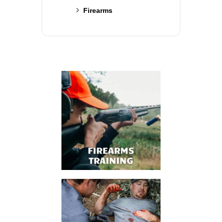
Firearms