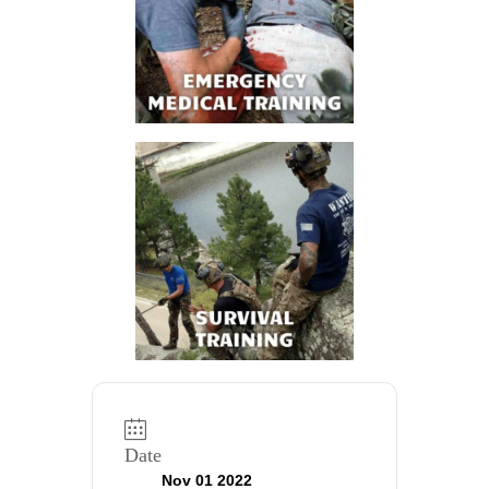
Date
Nov 01 2022