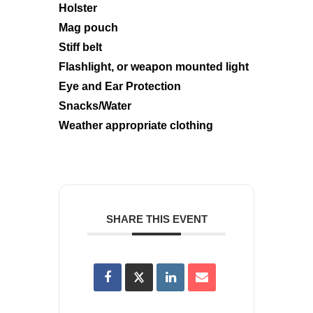
Holster
Mag pouch
Stiff belt
Flashlight, or weapon mounted light
Eye and Ear Protection
Snacks/Water
Weather appropriate clothing
SHARE THIS EVENT